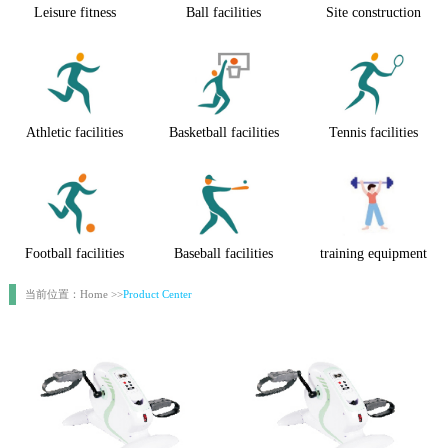
Leisure fitness
Ball facilities
Site construction
Athletic facilities
Basketball facilities
Tennis facilities
Football facilities
Baseball facilities
training equipment
当前位置：Home >>
Product Center