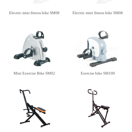
Electric mini fitness bike SM08
Electric mini fitness bike SM08
Mini Exercise Bike SM02
Exercise bike SM100