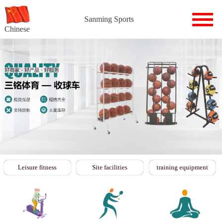
Sanming Sports
Chinese
Leisure fitness
Site facilities
training equipment