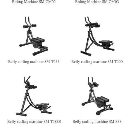
Riding Machine SM-OM02
Riding Machine SM-OM03
Belly curling machine SM-T088
Belly curling machine SM-T099
Belly curling machine SM-T088S
Belly curling machine SM-388