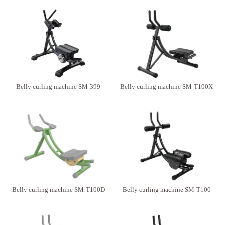
Belly curling machine SM-399
Belly curling machine SM-T100X
Belly curling machine SM-T100D
Belly curling machine SM-T100