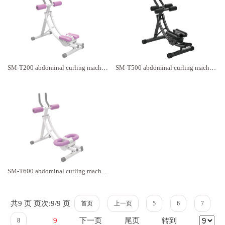
SM-T200 abdominal curling machine
SM-T500 abdominal curling machine
SM-T600 abdominal curling machine
共9 页 页次:9/9 页
首页
上一页
5
6
7
下一页
尾页
转到
9
8