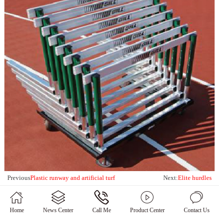
Previous
Plastic runway and artificial turf
Next:
Elite hurdles
Home
News Center
Call Me
Product Center
Contact Us