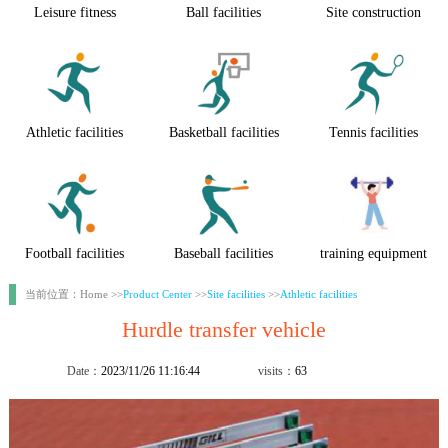
Leisure fitness
Ball facilities
Site construction
Athletic facilities
Basketball facilities
Tennis facilities
Football facilities
Baseball facilities
training equipment
当前位置：Home >>
Product Center
>>
Site facilities
>>
Athletic facilities
Hurdle transfer vehicle
Date：
2023/11/26 11:16:44
visits：
63