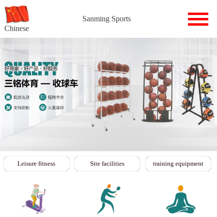
Sanming Sports
Chinese
Leisure fitness
Site facilities
training equipment