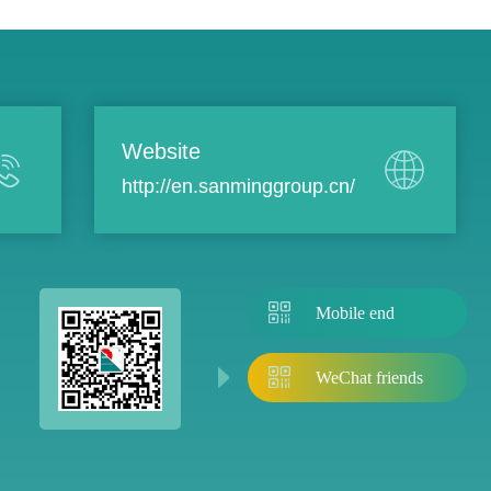
Website
http://en.sanminggroup.cn/
Mobile end
WeChat friends