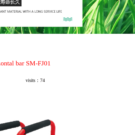
zontal bar SM-FJ01
visits：
74