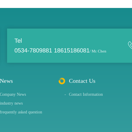
Tel
0534-7809881 18615186081
/ Mr. Chen
News
Contact Us
Company News
-
Contact Information
industry news
frequently asked question