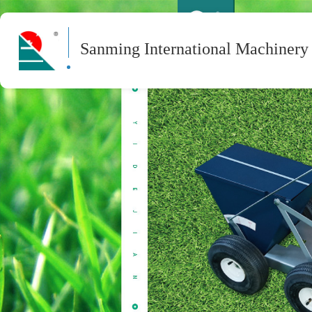
Sanming International Machinery 