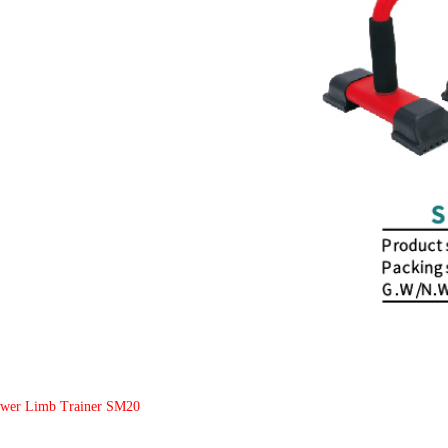
ower Limb Trainer SM20