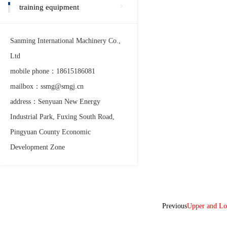
training equipment
Sanming International Machinery Co.,
Ltd
mobile phone：18615186081
mailbox：ssmg@smgj.cn
address：Senyuan New Energy
Industrial Park, Fuxing South Road,
Pingyuan County Economic
Development Zone
Previous
Upper and L