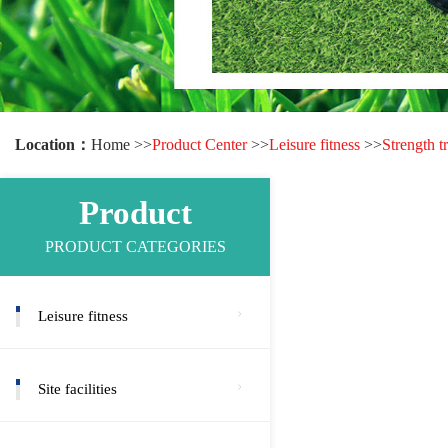
Location：
Home >>
Product Center
>>
Leisure fitness
>>
Strength t
Product
PRODUCT CATEGORIES
Leisure fitness
Site facilities