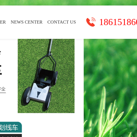
18615186
TER
NEWS CENTER
CONTACT US