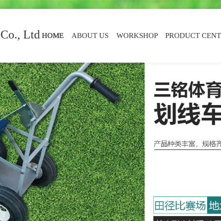
Co., Ltd
HOME
ABOUT US
WORKSHOP
PRODUCT CEN