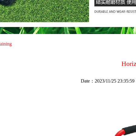
raining
Hori
Date：
2023/11/25 23:35:59