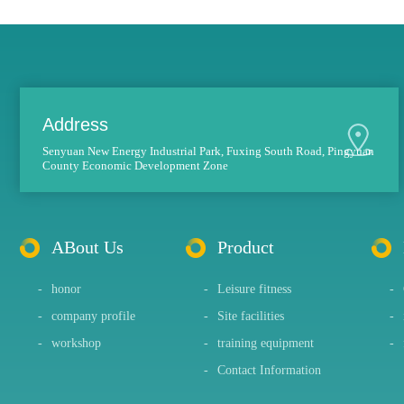
Address
Senyuan New Energy Industrial Park, Fuxing South Road, Pingyuan
County Economic Development Zone
ABout Us
Product
-
honor
-
Leisure fitness
-
-
company profile
-
Site facilities
-
-
workshop
-
training equipment
-
-
Contact Information