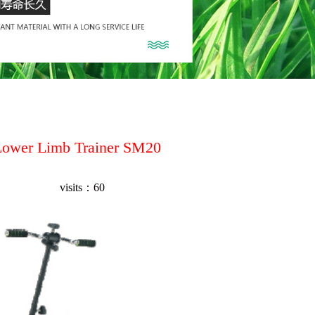
Lower Limb Trainer SM20
visits：
60