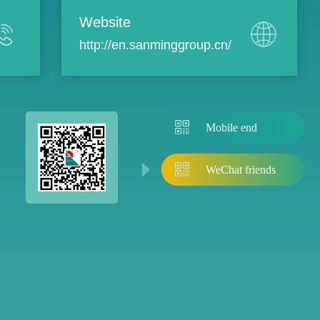
Website
http://en.sanminggroup.cn/
Mobile end
WeChat friends