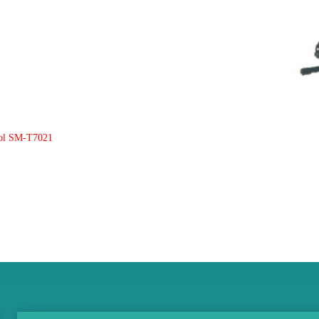
ool SM-T7021