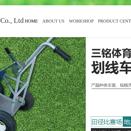
Co., Ltd
HOME
ABOUT US
WORKSHOP
PRODUCT CEN