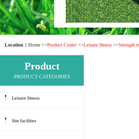
Location：
Home >>
Product Center
>>
Leisure fitness
>>
Strength t
Product
PRODUCT CATEGORIES
Leisure fitness
Site facilities