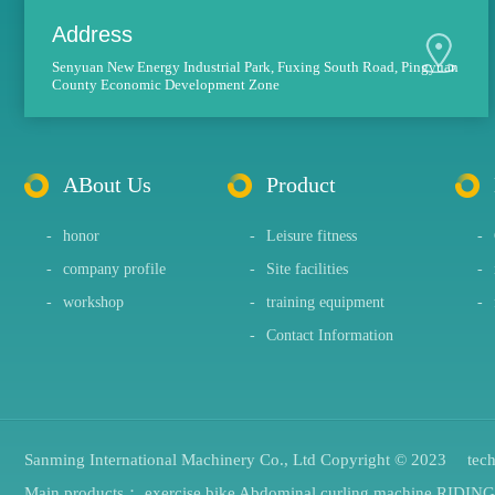
Address
Senyuan New Energy Industrial Park, Fuxing South Road, Pingyuan
County Economic Development Zone
ABout Us
Product
-
honor
-
Leisure fitness
-
-
company profile
-
Site facilities
-
-
workshop
-
training equipment
-
-
Contact Information
Sanming International Machinery Co., Ltd Copyright © 2023 tec
Main products：
exercise bike
Abdominal curling machine
RIDIN