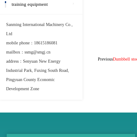
training equipment
Sanming International Machinery Co.,
Ltd
mobile phone：18615186081
mailbox：ssmg@smgj.cn
Previous
Dumbbell st
address：Senyuan New Energy
Industrial Park, Fuxing South Road,
Pingyuan County Economic
Development Zone