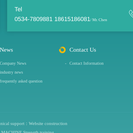
Tel
0534-7809881 18615186081
/ Mr. Chen
News
Contact Us
Company News
-
Contact Information
industry news
frequently asked question
hnical support：
Website construction
G MACHINE
Strength training