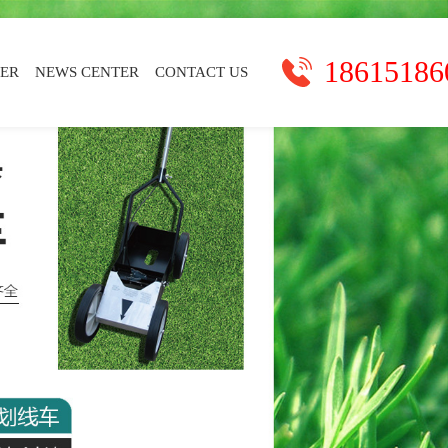
18615186
TER
NEWS CENTER
CONTACT US