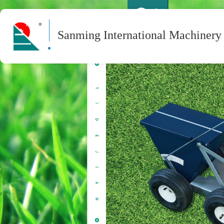
Sanming International Machinery 