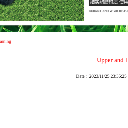
raining
Upper and 
Date：
2023/11/25 23:35:25